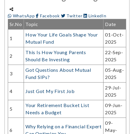
WhatsApp
Facebook
Twitter
LinkedIn
Sr.No
Topic
Date
How Your Life Goals Shape Your
01-Oct-
1
Mutual Fund
2025
This Is How Young Parents
22-Sep-
2
Should Be Investing
2025
Got Questions About Mutual
05-Aug-
3
Fund SIPs?
2025
29-Jul-
4
Just Got My First Job
2025
Your Retirement Bucket List
09-Jun-
5
Needs a Budget
2025
09-
Why Relying on a Financial Expert
6
May-
Can Optimize You