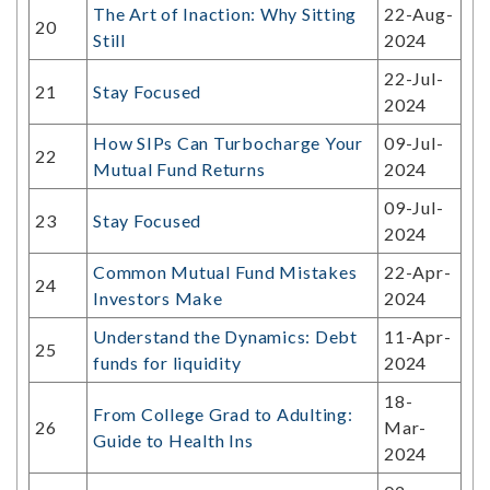
The Art of Inaction: Why Sitting
22-Aug-
20
Still
2024
22-Jul-
21
Stay Focused
2024
How SIPs Can Turbocharge Your
09-Jul-
22
Mutual Fund Returns
2024
09-Jul-
23
Stay Focused
2024
Common Mutual Fund Mistakes
22-Apr-
24
Investors Make
2024
Understand the Dynamics: Debt
11-Apr-
25
funds for liquidity
2024
18-
From College Grad to Adulting:
26
Mar-
Guide to Health Ins
2024