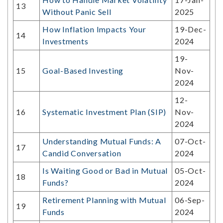
13
Without Panic Sell
2025
How Inflation Impacts Your
19-Dec-
14
Investments
2024
19-
15
Goal-Based Investing
Nov-
2024
12-
16
Systematic Investment Plan (SIP)
Nov-
2024
Understanding Mutual Funds: A
07-Oct-
17
Candid Conversation
2024
Is Waiting Good or Bad in Mutual
05-Oct-
18
Funds?
2024
Retirement Planning with Mutual
06-Sep-
19
Funds
2024