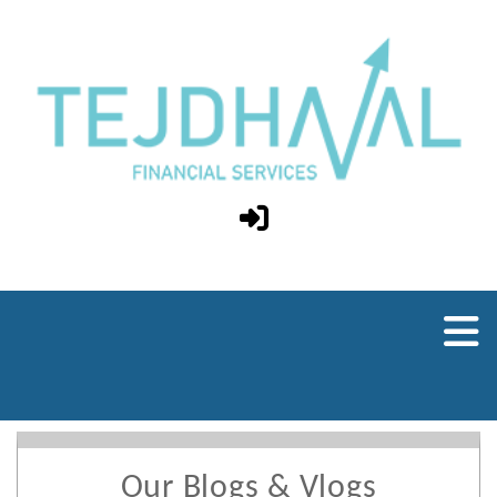
Our Blogs & Vlogs