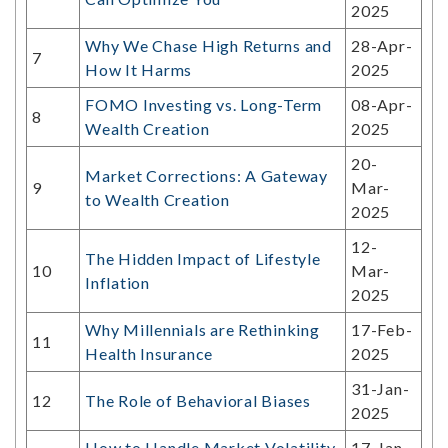
2025
Why We Chase High Returns and
28-Apr-
7
How It Harms
2025
FOMO Investing vs. Long-Term
08-Apr-
8
Wealth Creation
2025
20-
Market Corrections: A Gateway
9
Mar-
to Wealth Creation
2025
12-
The Hidden Impact of Lifestyle
10
Mar-
Inflation
2025
Why Millennials are Rethinking
17-Feb-
11
Health Insurance
2025
31-Jan-
12
The Role of Behavioral Biases
2025
How to Handle Market Volatility
17-Jan-