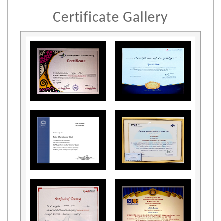
Certificate Gallery