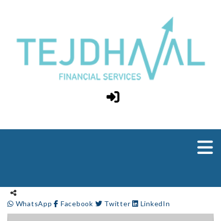
WhatsApp
Facebook
Twitter
LinkedIn