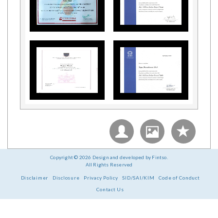
Copyright © 2026 Design and developed by Fintso.
All Rights Reserved
Disclaimer
Disclosure
Privacy Policy
SID/SAI/KIM
Code of Conduct
Contact Us