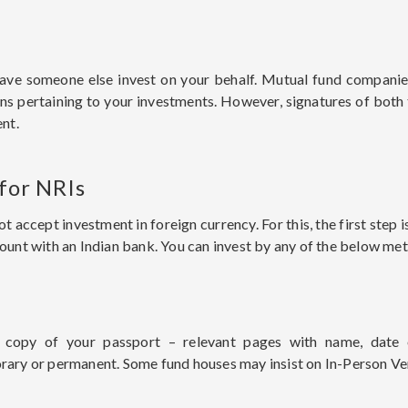
ve someone else invest on your behalf. Mutual fund companie
ons pertaining to your investments. However, signatures of bot
nt.
 for NRIs
accept investment in foreign currency. For this, the first step
nt with an Indian bank. You can invest by any of the below me
copy of your passport – relevant pages with name, date o
orary or permanent. Some fund houses may insist on In-Person Ver