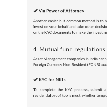
Via Power of Attorney
Another easier but common method is to ha
invest on your behalf and take other decisi
on the KYC documents to make the investme
4. Mutual fund regulations
Asset Management companies in India cannot 
Foreign Currency Non-Resident (FCNR) accou
KYC for NRIs
To complete the KYC process, submit a 
residential proof too is must, whether temp