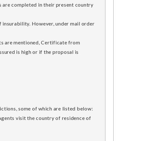
s are completed in their present country
nsurability. However, under mail order
s are mentioned, Certificate from
ured is high or if the proposal is
ctions, some of which are listed below:
gents visit the country of residence of