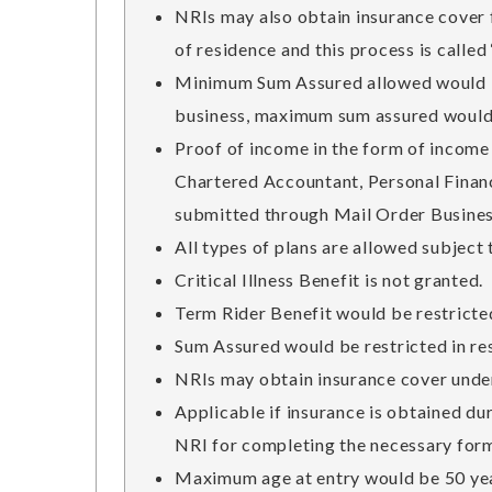
NRIs may also obtain insurance cover f
of residence and this process is called
Minimum Sum Assured allowed would be
business, maximum sum assured would b
Proof of income in the form of income
Chartered Accountant, Personal Financi
submitted through Mail Order Busines
All types of plans are allowed subject 
Critical Illness Benefit is not granted.
Term Rider Benefit would be restricted
Sum Assured would be restricted in res
NRIs may obtain insurance cover under
Applicable if insurance is obtained du
NRI for completing the necessary form
Maximum age at entry would be 50 ye