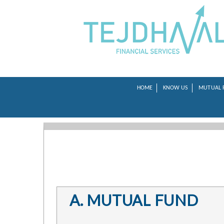
HOME
KNOW US
MUTUAL 
A. MUTUAL FUND