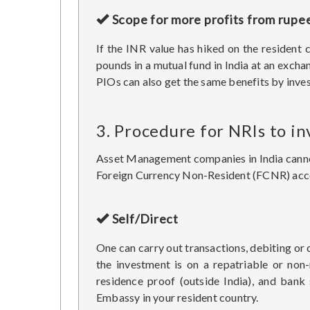
Scope for more profits from rupe
If the INR value has hiked on the resident 
pounds in a mutual fund in India at an excha
PIOs can also get the same benefits by inves
3. Procedure for NRIs to in
Asset Management companies in India cannot 
Foreign Currency Non-Resident (FCNR) accou
Self/Direct
One can carry out transactions, debiting or 
the investment is on a repatriable or non
residence proof (outside India), and bank
Embassy in your resident country.