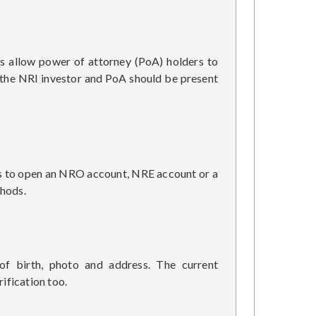
s allow power of attorney (PoA) holders to
h the NRI investor and PoA should be present
 is to open an NRO account, NRE account or a
thods.
f birth, photo and address. The current
ification too.