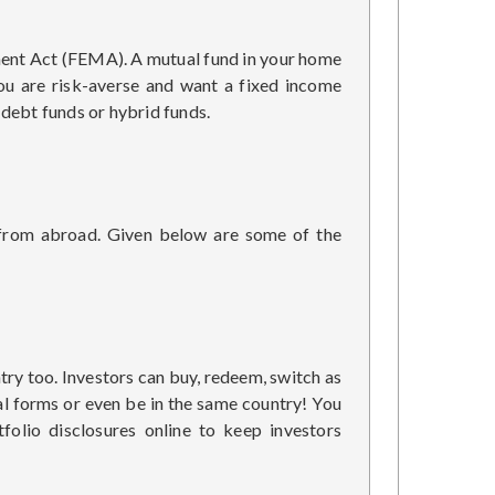
ement Act (FEMA). A mutual fund in your home
you are risk-averse and want a fixed income
 debt funds or hybrid funds.
 from abroad. Given below are some of the
try too. Investors can buy, redeem, switch as
cal forms or even be in the same country! You
olio disclosures online to keep investors