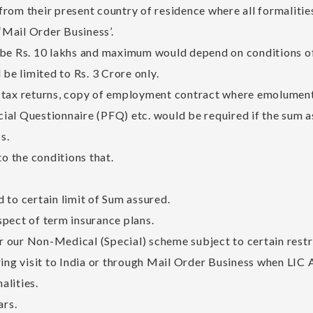
rom their present country of residence where all formalitie
 ‘Mail Order Business’.
 Rs. 10 lakhs and maximum would depend on conditions of i
e limited to Rs. 3 Crore only.
 tax returns, copy of employment contract where emolument
al Questionnaire (PFQ) etc. would be required if the sum ass
s.
to the conditions that.
 to certain limit of Sum assured.
pect of term insurance plans.
 our Non-Medical (Special) scheme subject to certain restri
ring visit to India or through Mail Order Business when LIC A
alities.
ars.