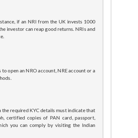
instance, if an NRI from the UK invests 1000
 the investor can reap good returns. NRIs and
e.
 is to open an NRO account, NRE account or a
thods.
h the required KYC details must indicate that
h, certified copies of PAN card, passport,
hich you can comply by visiting the Indian