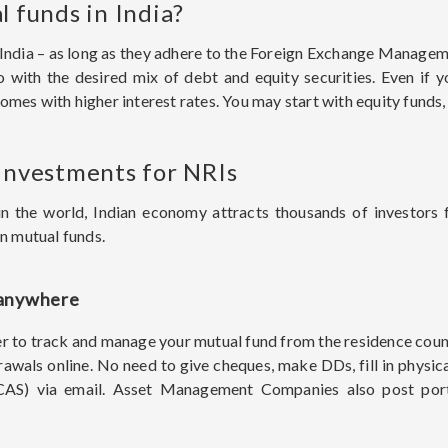
l funds in India?
in India – as long as they adhere to the Foreign Exchange Manag
io with the desired mix of debt and equity securities. Even if 
mes with higher interest rates. You may start with equity funds,
 investments for NRIs
in the world, Indian economy attracts thousands of investors
an mutual funds.
 anywhere
asier to track and manage your mutual fund from the residence coun
rawals online. No need to give cheques, make DDs, fill in physi
(CAS) via email. Asset Management Companies also post portf