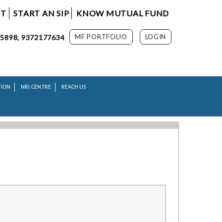
NT
START AN SIP
KNOW MUTUAL FUND
MF PORTFOLIO
LOGIN
5898, 9372177634
TION
NRI CENTRE
REACH US