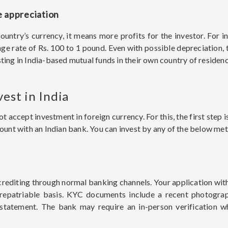
e appreciation
country’s currency, it means more profits for the investor. For 
nge rate of Rs. 100 to 1 pound. Even with possible depreciation,
ting in India-based mutual funds in their own country of residenc
vest in India
accept investment in foreign currency. For this, the first step
nt with an Indian bank. You can invest by any of the below me
crediting through normal banking channels. Your application wit
-repatriable basis. KYC documents include a recent photograp
 statement. The bank may require an in-person verification w