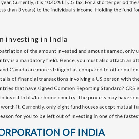
ear. Currently, it is 10.40% LTCG tax. For a shorter period the s
ess than 3 years) to the individual’s income. Holding the fund fo
 investing in India
epatriation of the amount invested and amount earned, only u
untry is a mandatory field. Hence, you must also attach an at
and Canada are more stringent as compared to other nations
etails of financial transactions involving a US person with 
ountries that have signed Common Reporting Standard? CRS i
 to invest in his/her home country. The process may have some
 worth it. Currently, only eight fund houses accept mutual f
reason for you to be left out of investing in one of the fast
CORPORATION OF INDIA