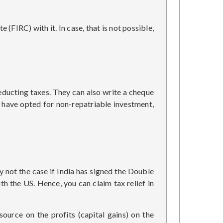
(FIRC) with it. In case, that is not possible,
educting taxes. They can also write a cheque
 have opted for non-repatriable investment,
ly not the case if India has signed the Double
th the US. Hence, you can claim tax relief in
ource on the profits (capital gains) on the