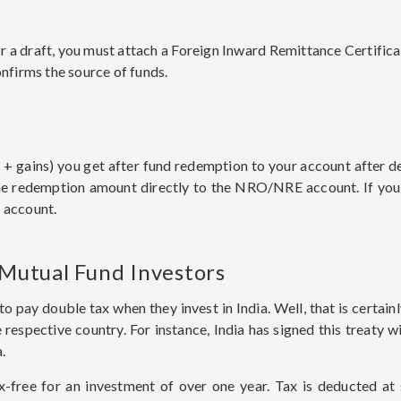
a draft, you must attach a Foreign Inward Remittance Certificate 
onfirms the source of funds.
+ gains) you get after fund redemption to your account after d
he redemption amount directly to the NRO/NRE account. If you
 account.
 Mutual Fund Investors
to pay double tax when they invest in India. Well, that is certain
spective country. For instance, India has signed this treaty wi
a.
-free for an investment of over one year. Tax is deducted at s