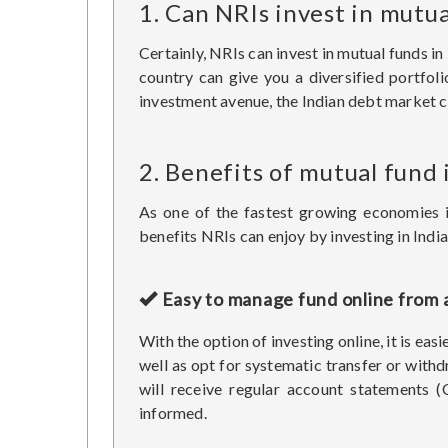
1. Can NRIs invest in mutua
Certainly, NRIs can invest in mutual funds 
country can give you a diversified portfol
investment avenue, the Indian debt market co
2. Benefits of mutual fund
As one of the fastest growing economies 
benefits NRIs can enjoy by investing in Indi
Easy to manage fund online from
With the option of investing online, it is e
well as opt for systematic transfer or withd
will receive regular account statements 
informed.