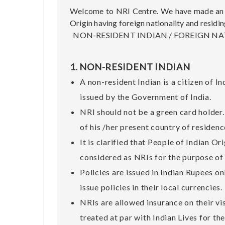
Welcome to NRI Centre. We have made an at
Origin having foreign nationality and residin
NON-RESIDENT INDIAN / FOREIGN NAT
1. NON-RESIDENT INDIAN
A non-resident Indian is a citizen of I
issued by the Government of India.
NRI should not be a green card holder. 
of his /her present country of residenc
It is clarified that People of Indian O
considered as NRIs for the purpose of 
Policies are issued in Indian Rupees o
issue policies in their local currencies
NRIs are allowed insurance on their vis
treated at par with Indian Lives for th