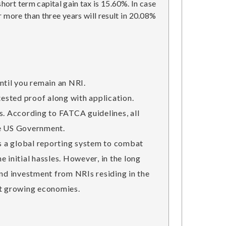
hort term capital gain tax is 15.60%. In case
r more than three years will result in 20.08%
ntil you remain an NRI.
tested proof along with application.
. According to FATCA guidelines, all
the US Government.
s a global reporting system to combat
 initial hassles. However, in the long
und investment from NRIs residing in the
est growing economies.