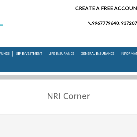
CREATE A FREE ACCOU
9967779640, 937207
FUNDS
SIP INVESTMENT
LIFE INSURANCE
GENERAL INSURANCE
INFORMA
NRI Corner