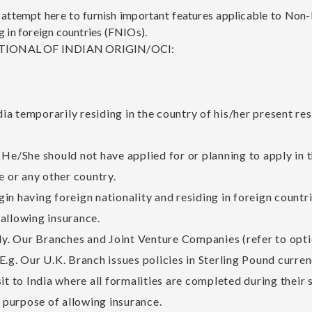
tempt here to furnish important features applicable to Non-R
g in foreign countries (FNIOs).
IONAL OF INDIAN ORIGIN/OCI:
ndia temporarily residing in the country of his/her present r
He/She should not have applied for or planning to apply in t
e or any other country.
rigin having foreign nationality and residing in foreign coun
allowing insurance.
nly. Our Branches and Joint Venture Companies (refer to optio
. E.g. Our U.K. Branch issues policies in Sterling Pound curren
it to India where all formalities are completed during their 
e purpose of allowing insurance.