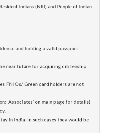
esident Indians (NRI) and People of Indian
esidence and holding a valid passport
he near future for acquiring citizenship
tries FNIOs/ Green card holders are not
n; ‘Associates’ on main page for details)
cy.
stay in India. In such cases they would be