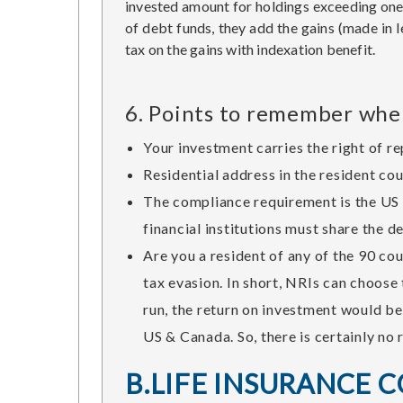
invested amount for holdings exceeding one y
of debt funds, they add the gains (made in l
tax on the gains with indexation benefit.
6. Points to remember when
Your investment carries the right of r
Residential address in the resident co
The compliance requirement is the US 
financial institutions must share the d
Are you a resident of any of the 90 c
tax evasion. In short, NRIs can choose
run, the return on investment would be
US & Canada. So, there is certainly no 
B.LIFE INSURANCE 