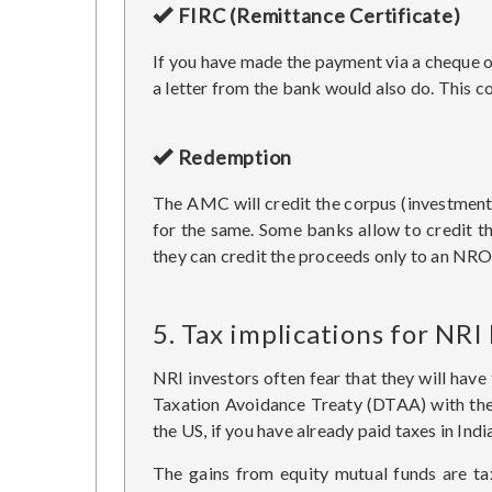
FIRC (Remittance Certificate)
If you have made the payment via a cheque or 
a letter from the bank would also do. This c
Redemption
The AMC will credit the corpus (investment 
for the same. Some banks allow to credit t
they can credit the proceeds only to an NRO
5. Tax implications for NRI
NRI investors often fear that they will have 
Taxation Avoidance Treaty (DTAA) with the re
the US, if you have already paid taxes in Indi
The gains from equity mutual funds are tax