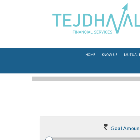
HOME
KNOW US
MUTUAL 
Goal Amoun