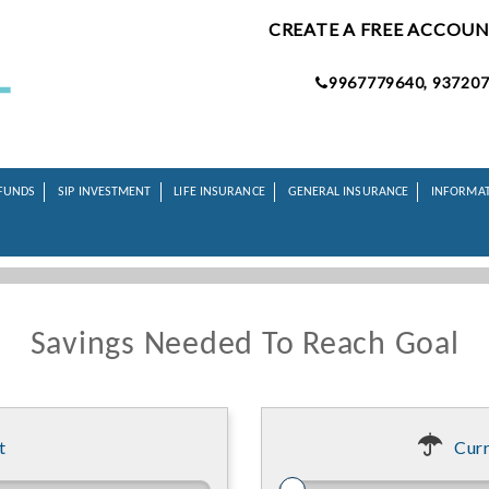
CREATE A FREE ACCOU
9967779640, 937207
FUNDS
SIP INVESTMENT
LIFE INSURANCE
GENERAL INSURANCE
INFORMA
Savings Needed To Reach Goal
t
Curr