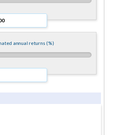
mated annual returns (%)