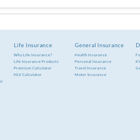
Life Insurance
General Insurance
D
Why Life Insurance?
Health Insurance
F
Life Insurance Products
Personal Insurance
K
Premium Calculator
Travel Insurance
G
HLV Calculator
Motor Insurance
or