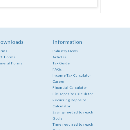
ownloads
Information
orms
Industry News
YC Forms
Articles
eneral Forms
Tax Guide
FAQs
Income Tax Calculator
Career
Financial Calculator
Fix Deposite Calculator
Recurring Deposite
Calculator
Saving needed to reach
Goals
Time required to reach