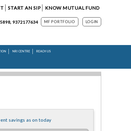
NT
START AN SIP
KNOW MUTUAL FUND
MF PORTFOLIO
LOGIN
5898, 9372177634
TION
NRI CENTRE
REACH US
ent savings as on today