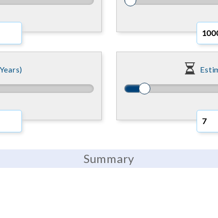
Years)
Esti
Summary