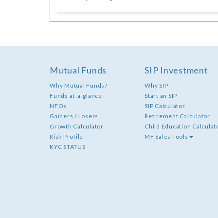
Mutual Funds
SIP Investment
Why Mutual Funds?
Why SIP
Funds at-a-glance
Start an SIP
NFOs
SIP Calculator
Gainers / Losers
Retirement Calculator
Growth Calculator
Child Education Calculat
Risk Profile
MF Sales Tools
KYC STATUS