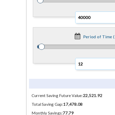
Period of Time (
Current Saving Future Value:
22,521.92
Total Saving Gap:
17,478.08
Monthly Savings:
77.79