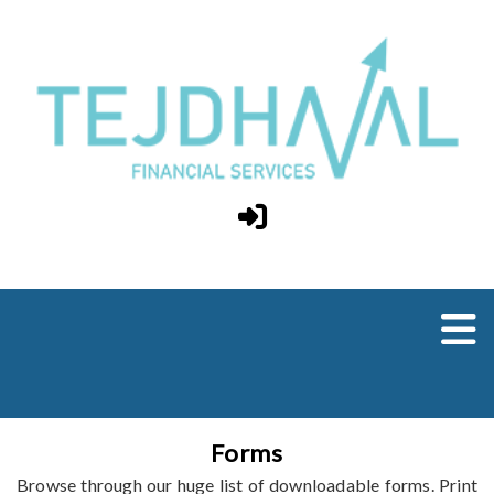
Forms
Browse through our huge list of downloadable forms. Print