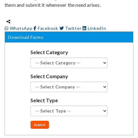
them and submit it whenever the need arises.
WhatsApp
Facebook
Twitter
LinkedIn
Download Forms
Select Category
Select Company
Select Type
Submit