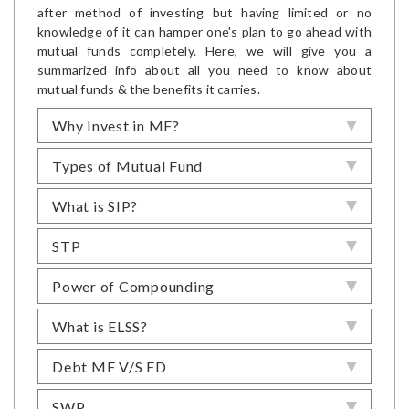
after method of investing but having limited or no
knowledge of it can hamper one's plan to go ahead with
mutual funds completely. Here, we will give you a
summarized info about all you need to know about
mutual funds & the benefits it carries.
Why Invest in MF?
Types of Mutual Fund
What is SIP?
STP
Power of Compounding
What is ELSS?
Debt MF V/S FD
SWP