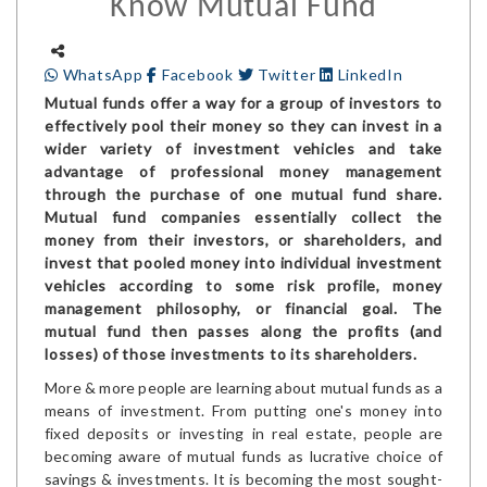
Know Mutual Fund
WhatsApp
Facebook
Twitter
LinkedIn
Mutual funds offer a way for a group of investors to
effectively pool their money so they can invest in a
wider variety of investment vehicles and take
advantage of professional money management
through the purchase of one mutual fund share.
Mutual fund companies essentially collect the
money from their investors, or shareholders, and
invest that pooled money into individual investment
vehicles according to some risk profile, money
management philosophy, or financial goal. The
mutual fund then passes along the profits (and
losses) of those investments to its shareholders.
More & more people are learning about mutual funds as a
means of investment. From putting one's money into
fixed deposits or investing in real estate, people are
becoming aware of mutual funds as lucrative choice of
savings & investments. It is becoming the most sought-