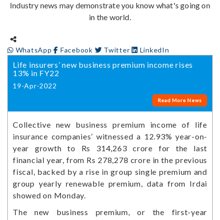
Industry news may demonstrate you know what's going on
in the world.
WhatsApp
Facebook
Twitter
LinkedIn
Life insurers’ new business premium income rises
13% in FY22
19-Apr-2022
Read More News
Collective new business premium income of life
insurance companies’ witnessed a 12.93% year-on-
year growth to Rs 314,263 crore for the last
financial year, from Rs 278,278 crore in the previous
fiscal, backed by a rise in group single premium and
group yearly renewable premium, data from Irdai
showed on Monday.
The new business premium, or the first-year