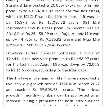
Standard Life posted a 20.05% y-o-y jump in new
premium to Rs 24,301.07 crore for the last fiscal,
while for ICICI Prudential Life Insurance, it was up
by 15.37% to Rs 15,035.52 crore. SBI Life
Insurance’s new business premium income was up
23.43% to Rs 25,458.29 crore, Bajaj Allianz Life was
up by 44.72% to Rs 9,135.82 crore and Max Life
jumped 15.78% to Rs 7,904.35 crore.
However, Future Generali witnessed a drop of
12.64% in the new year premium to Rs 456.97 crore
for the last fiscal. Aegon Life was down by 73.02%
to Rs 16.67 crore, according to the Irdai data.
The first-year premium of life insurers reported a
robust y-o-y growth rate of 37.30% in March 2022
and reached Rs 59,608.98 crore. “The robust
growth in monthly numbers can be attributed to an
increase in single premiums for both individual and