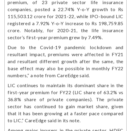
premium, of 23 private sector life insurance
companies, posted a 22.74% Y-o-Y growth to Rs
115,503.12 crore for 2021-22, while IPO-bound LIC
registered a 7.92% Y-o-Y increase to Rs 198,759.85
crore. Notably, for 2020-21, the life insurance
sector’s first-year premium grew by 7.49%.
Due to the Covid-19 pandemic lockdown and
resultant impact, premiums were affected in FY21
and resultant different growth after the same, the
base effect may also be possible in monthly FY22
numbers,” a note from CareEdge said.
LIC continues to maintain its dominant share in the
first-year premium for FY22 (LIC share of 63.2% vs
36.8% share of private companies). The private
sector has continued to gain market share, given
that it has been growing at a faster pace compared
to LIC,” CareEdge said in its note.
Among major insurers in the private sector, HDFC