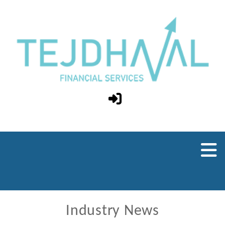
Industry News